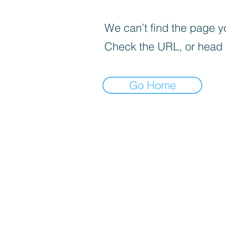
We can’t find the page yo
Check the URL, or head
Go Home