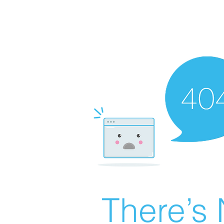
There’s 