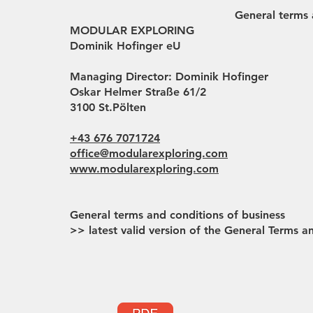
General terms 
MODULAR EXPLORING
Dominik Hofinger eU
Managing Director: Dominik Hofinger
Oskar Helmer Straße 61/2
3100 St.Pölten
+43 676 7071724
office@modularexploring.com
www.modularexploring.com
General terms and conditions of business
>> latest valid version of the General Terms 