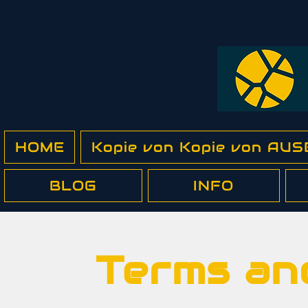
HOME
Kopie von Kopie von A
BLOG
INFO
Terms an