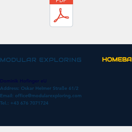
HOMEBA
MODULAR EXPLORING
Dominik Hofinger eU
Address: Oskar Helmer Straße 61/2
Email:
office@modularexploring.com
Tel.: +43 676 7071724