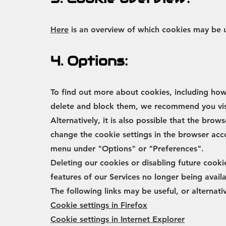
Here
is an overview of which cookies may be 
4. Options:
To find out more about cookies, including ho
delete and block them, we recommend you vi
Alternatively, it is also possible that the brow
change the cookie settings in the browser acco
menu under "Options" or "Preferences".
Deleting our cookies or disabling future cookie
features of our Services no longer being avai
The following links may be useful, or alternati
Cookie settings in Firefox
Cookie settings in Internet Explorer