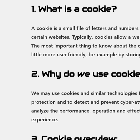
1. What is a cookie?
A cookie is a small file of letters and numbe
certain websites. Typically, cookies allow a w
The most important thing to know about the c
little more user-friendly, for example by stor
2. Why do we use cooki
We may use cookies and similar technologies for
protection and to detect and prevent cyber-atta
analyze the performance, operation and effecti
experience.
3. Cookie overview: