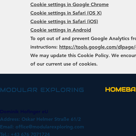
Cookie settings in Google Chrome
Cookie settings in Safari (OS X)
Cookie settings in Safari (iOS)
Cookie settings in Android
To opt out of and prevent Google Analytics fr
instructions:
https://tools.google.com/dlpage
We may update this Cookie Policy. We encourag
of our current use of cookies.
HOMEBA
MODULAR EXPLORING
Dominik Hofinger eU
Address: Oskar Helmer Straße 61/2
Email:
office@modularexploring.com
Tel.: +43 676 7071724