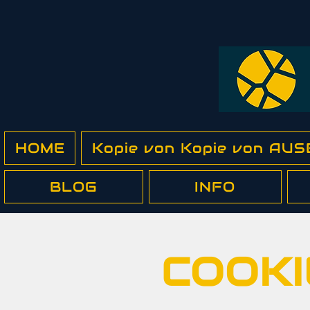
HOME
Kopie von Kopie von A
BLOG
INFO
COOKI