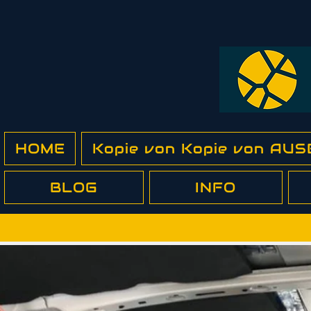
HOME
Kopie von Kopie von A
BLOG
INFO